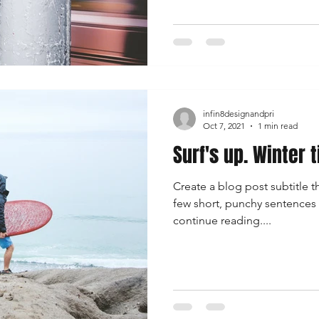
infin8designandpri
Oct 7, 2021
1 min read
Surf's up. Winter 
Create a blog post subtitle t
few short, punchy sentences
continue reading....