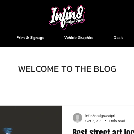
Print & Signage
Vehicle Graphics
Deals
WELCOME TO THE BLOG
infin8designandpri
Oct 7, 2021
1 min read
Best street art lo