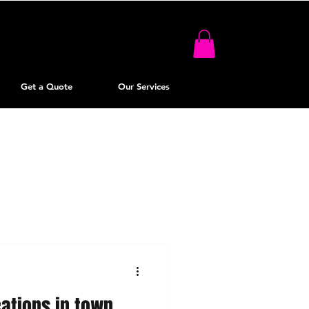
Get a Quote
Our Services
cations in town