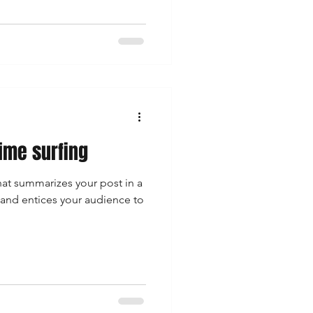
time surfing
hat summarizes your post in a
 and entices your audience to