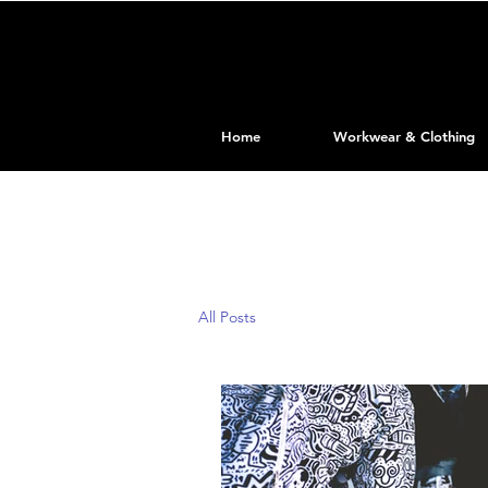
Home
Workwear & Clothing
All Posts