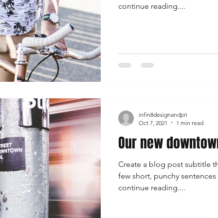
continue reading....
infin8designandpri
Oct 7, 2021
1 min read
Our new downtown
Create a blog post subtitle t
few short, punchy sentences
continue reading....