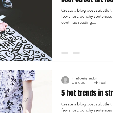
Create a blog post subtitle t
few short, punchy sentences
continue reading....
infin8designandpri
Oct 7, 2021
1 min read
5 hot trends in st
Create a blog post subtitle t
few short, punchy sentences