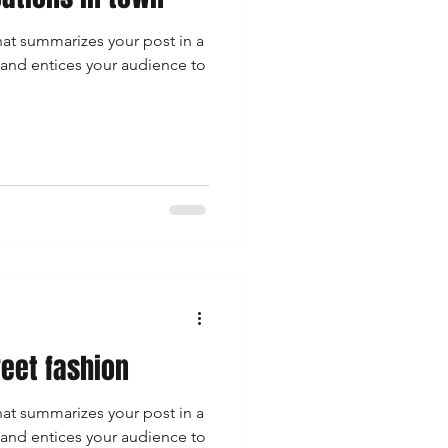
hat summarizes your post in a
 and entices your audience to
reet fashion
hat summarizes your post in a
 and entices your audience to