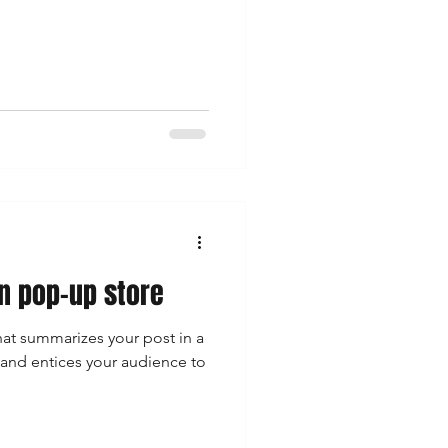
 pop-up store
hat summarizes your post in a
 and entices your audience to