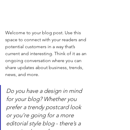
Welcome to your blog post. Use this 
space to connect with your readers and 
potential customers in a way that’s 
current and interesting. Think of it as an 
ongoing conversation where you can 
share updates about business, trends, 
news, and more. 
Do you have a design in mind 
for your blog? Whether you 
prefer a trendy postcard look 
or you’re going for a more 
editorial style blog - there’s a 