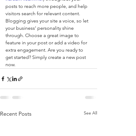
posts to reach more people, and help 
visitors search for relevant content. 
Blogging gives your site a voice, so let 
your business’ personality shine 
through. Choose a great image to 
feature in your post or add a video for 
extra engagement. Are you ready to 
get started? Simply create a new post 
now. 
See All
Recent Posts