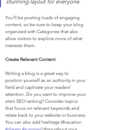
stunning layout for everyone.
You’ll be posting loads of engaging 
content, so be sure to keep your blog 
organized with Categories that also 
allow visitors to explore more of what 
interests them.
Create Relevant Content
Writing a blog is a great way to 
position yourself as an authority in your 
field and captivate your readers’ 
attention. Do you want to improve your 
site’s SEO ranking? Consider topics 
that focus on relevant keywords and 
relate back to your website or business. 
You can also add hashtags (#vacation 
#dream
#summer
) throughout your 