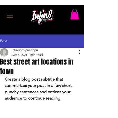
Post
infin8designandpri
Oct 7, 2021
1 min read
Best street art locations in
town
Create a blog post subtitle that 
summarizes your post in a few short, 
punchy sentences and entices your 
audience to continue reading.