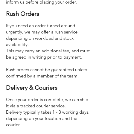
inform us before placing your order.
Rush Orders
If you need an order turned around
urgently, we may offer a rush service
depending on workload and stock
availability.
This may carry an additional fee, and must
be agreed in writing prior to payment.
Rush orders cannot be guaranteed unless
confirmed by a member of the team.
Delivery & Couriers
Once your order is complete, we can ship
it via a tracked courier service.
Delivery typically takes 1 - 3 working days,
depending on your location and the
courier.