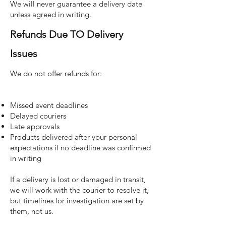
We will never guarantee a delivery date
unless agreed in writing.
Refunds Due TO Delivery
Issues
We do not offer refunds for:
Missed event deadlines
Delayed couriers
Late approvals
Products delivered after your personal
expectations if no deadline was confirmed
in writing
If a delivery is lost or damaged in transit,
we will work with the courier to resolve it,
but timelines for investigation are set by
them, not us.