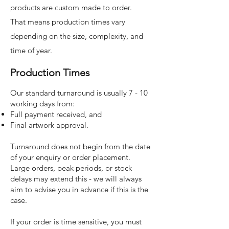
products are custom made to order.
That means production times vary
depending on the size, complexity, and
time of year.
Production Times
Our standard turnaround is usually 7 - 10
working days from:​
Full payment received, and
Final artwork approval.
Turnaround does not begin from the date
of your enquiry or order placement.
Large orders, peak periods, or stock
delays may extend this - we will always
aim to advise you in advance if this is the
case.
If your order is time sensitive, you must