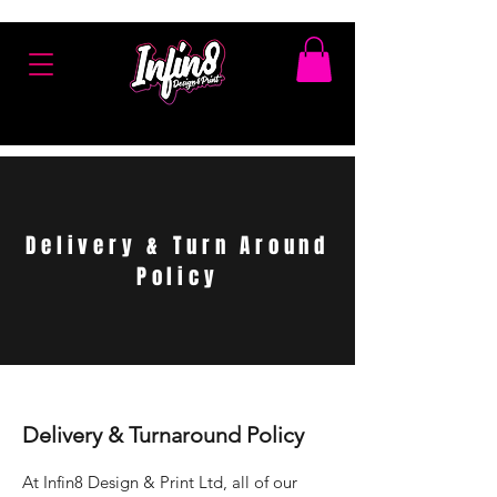
Delivery & Turn Around
Policy
Delivery & Turnaround Policy
At Infin8 Design & Print Ltd, all of our