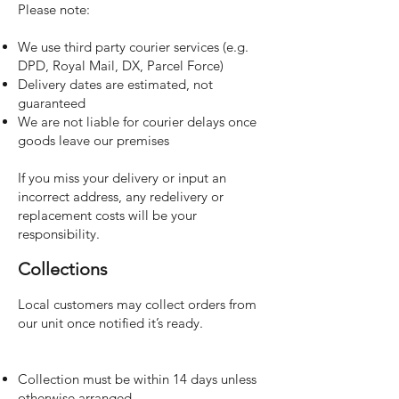
Please note:
We use third party courier services (e.g.
DPD, Royal Mail, DX, Parcel Force)
Delivery dates are estimated, not
guaranteed
We are not liable for courier delays once
goods leave our premises
If you miss your delivery or input an
incorrect address, any redelivery or
replacement costs will be your
responsibility.
Collections
Local customers may collect orders from
our unit once notified it’s ready.
Collection must be within 14 days unless
otherwise arranged