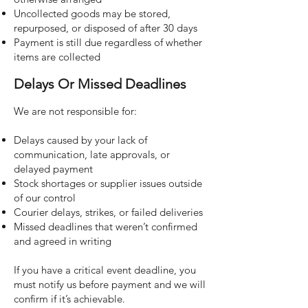
Uncollected goods may be stored,
repurposed, or disposed of after 30 days
Payment is still due regardless of whether
items are collected
Delays Or Missed Deadlines
We are not responsible for:
Delays caused by your lack of
communication, late approvals, or
delayed payment
Stock shortages or supplier issues outside
of our control
Courier delays, strikes, or failed deliveries
Missed deadlines that weren’t confirmed
and agreed in writing
If you have a critical event deadline, you
must notify us before payment and we will
confirm if it’s achievable.