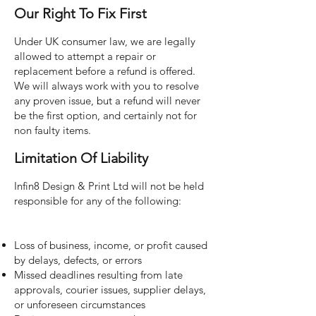
Our Right To Fix First
Under UK consumer law, we are legally
allowed to attempt a repair or
replacement before a refund is offered.
We will always work with you to resolve
any proven issue, but a refund will never
be the first option, and certainly not for
non faulty items.
Limitation Of Liability
Infin8 Design & Print Ltd will not be held
responsible for any of the following:
Loss of business, income, or profit caused
by delays, defects, or errors
Missed deadlines resulting from late
approvals, courier issues, supplier delays,
or unforeseen circumstances