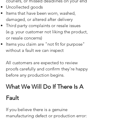
couriers, or missed deadlines on your end
Uncollected goods
Items that have been worn, washed,
damaged, or altered after delivery
Third party complaints or resale issues
(e.g. your customer not liking the product,
or resale concerns)
Items you claim are "not fit for purpose"
without a fault we can inspect
All customers are expected to review
proofs carefully and confirm they’re happy
before any production begins.
What We Will Do If There Is A
Fault
If you believe there is a genuine
manufacturing defect or production error: