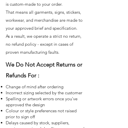
is custom-made to your order.
That means all garments, signs, stickers,
workwear, and merchandise are made to
your approved brief and specification.
As a result, we operate a strict no return,
no refund policy - except in cases of
proven manufacturing faults.
We Do Not Accept Returns or
Refunds For :
Change of mind after ordering
Incorrect sizing selected by the customer
Spelling or artwork errors once you’ve
approved the design
Colour or style preferences not raised
prior to sign off
Delays caused by stock, suppliers,