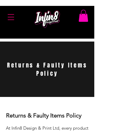
Returns & Faulty Items
Policy
Returns & Faulty Items Policy
At Infin8 Design & Print Ltd, every product