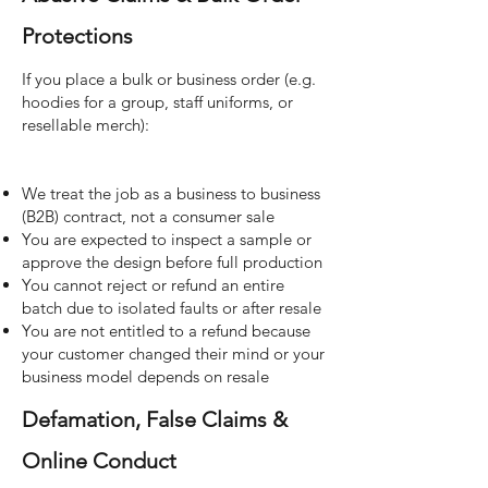
Protections
If you place a bulk or business order (e.g.
hoodies for a group, staff uniforms, or
resellable merch):
We treat the job as a business to business
(B2B) contract, not a consumer sale
You are expected to inspect a sample or
approve the design before full production
You cannot reject or refund an entire
batch due to isolated faults or after resale
You are not entitled to a refund because
your customer changed their mind or your
business model depends on resale
Defamation, False Claims &
Online Conduct