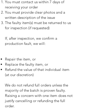
You must contact us within 7 days of
receiving your order
You must provide clear photos and a
written description of the issue
The faulty item(s) must be returned to us
for inspection (if requested)
If, after inspection, we confirm a
production fault, we will:
Repair the item, or
Replace the faulty item, or
Refund the value of that individual item
(at our discretion)
We do not refund full orders unless the
majority of the batch is proven faulty.
Raising a concern with one item does not
justify cancelling or refunding the full
order.