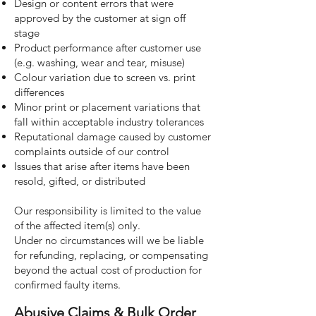
Design or content errors that were
approved by the customer at sign off
stage
Product performance after customer use
(e.g. washing, wear and tear, misuse)
Colour variation due to screen vs. print
differences
Minor print or placement variations that
fall within acceptable industry tolerances
Reputational damage caused by customer
complaints outside of our control
Issues that arise after items have been
resold, gifted, or distributed
Our responsibility is limited to the value
of the affected item(s) only.
Under no circumstances will we be liable
for refunding, replacing, or compensating
beyond the actual cost of production for
confirmed faulty items.
Abusive Claims & Bulk Order