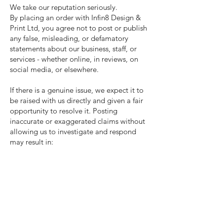
We take our reputation seriously.
By placing an order with Infin8 Design &
Print Ltd, you agree not to post or publish
any false, misleading, or defamatory
statements about our business, staff, or
services - whether online, in reviews, on
social media, or elsewhere.
If there is a genuine issue, we expect it to
be raised with us directly and given a fair
opportunity to resolve it. Posting
inaccurate or exaggerated claims without
allowing us to investigate and respond
may result in:
Legal action for defamation or
reputational damage
Removal requests to the platform(s)
involved
Termination of any current or future